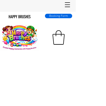
HAPPY BRUSHES
Booking Form