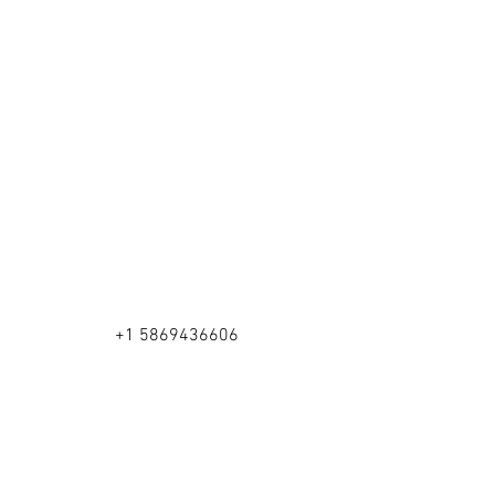
+1 5869436606
Rochester Hills, MI 48306
©2026 by Happy Brushes.